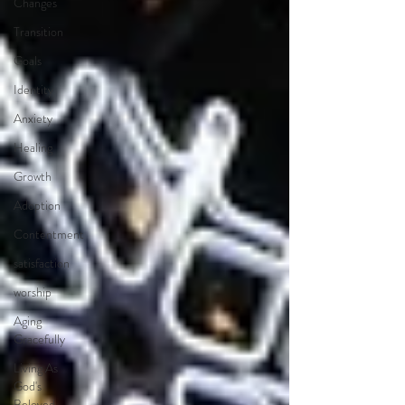
Changes
Transition
Goals
Identity
Anxiety
Healing
Growth
Adoption
Contentment
satisfaction
worship
Aging
Gracefully
Living As
God's
Beloved