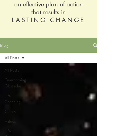
an effective plan of action
that results in
LASTING CHANGE
Blog
All Posts
All Posts
Overcoming
Obstacles
Life
Coaching
Clarity
Values
Life