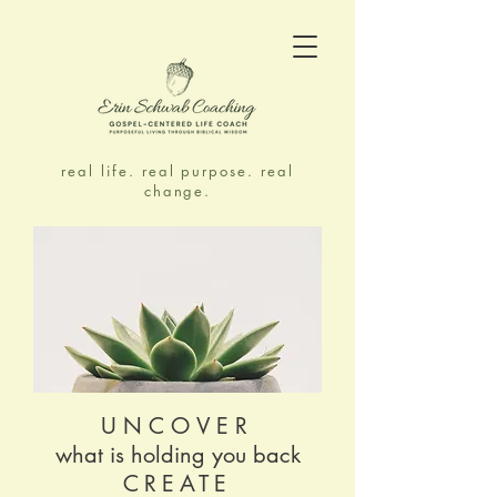
real life. real purpose. real
change.
UNCOVER
what is holding you back
CREATE