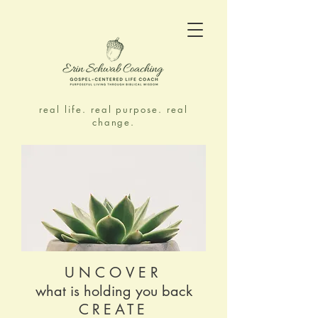
real life. real purpose. real
change.
UNCOVER
what is holding you back
CREATE