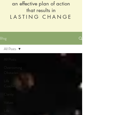
an effective plan of action
that results in
LASTING CHANGE
Blog
All Posts
All Posts
Overcoming
Obstacles
Life
Coaching
Clarity
Values
Life