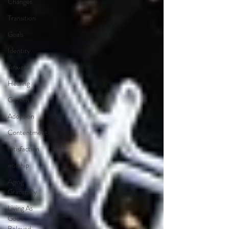
Changes
Transition
Goals
Identity
Anxiety
Healing
Growth
Adoption
Contentment
satisfaction
worship
Aging
Gracefully
Living As
God's
Beloved