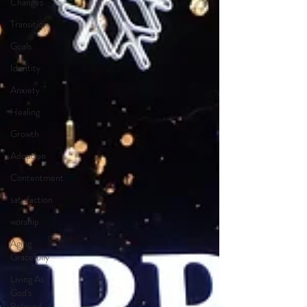
Changes
Transition
Goals
Identity
Anxiety
Healing
Growth
Adoption
Contentment
satisfaction
worship
Aging
Gracefully
Living As
God's
Beloved