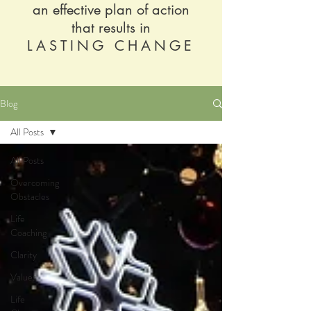
an effective plan of action
that results in
LASTING CHANGE
Blog
All Posts
All Posts
Overcoming
Obstacles
Life
Coaching
Clarity
Values
Life