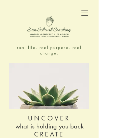
real life. real purpose. real
change.
UNCOVER
what is holding you back
CREATE