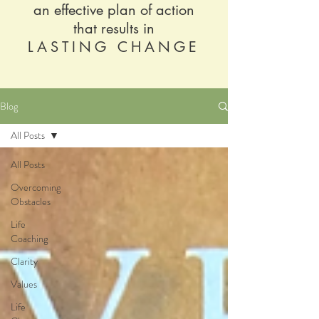
an effective plan of action
that results in
LASTING CHANGE
Blog
All Posts
All Posts
Overcoming
Obstacles
Life
Coaching
Clarity
Values
Life