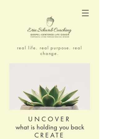
real life. real purpose. real
change.
UNCOVER
what is holding you back
CREATE