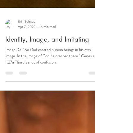
Erin Schwab
Apr 7, 2022
6 min read
Identity, Image, and Imitating
Imago Dei “So God created human beings in his own
image. In the image of God he created them." Genesis
1:27a There’s a lot of confusion...