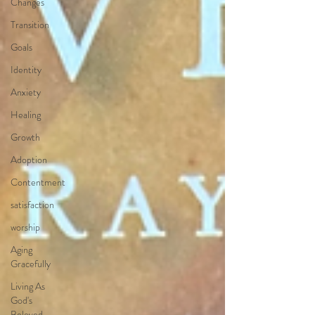
Changes
Transition
Goals
Identity
Anxiety
Healing
Growth
Adoption
Contentment
satisfaction
worship
Aging
Gracefully
Living As
God's
Beloved