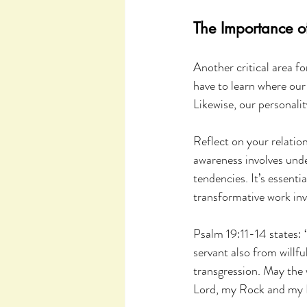
The Importance o
Another critical area fo
have to learn where our 
Likewise, our personali
Reflect on your relatio
awareness involves unde
tendencies. It’s essenti
transformative work inv
Psalm 19:11-14 states: 
servant also from willfu
transgression. May the 
Lord, my Rock and my