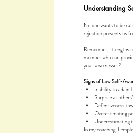
Understanding Se
No one wants to be rul
rejection prevents us f
Remember, strengths can
member who can provide
your weaknesses?
Signs of Low Self-Awa
Inability to adapt 
Surprise at others’
Defensiveness tow
Overestimating pe
Underestimating 
In my coaching, I empl