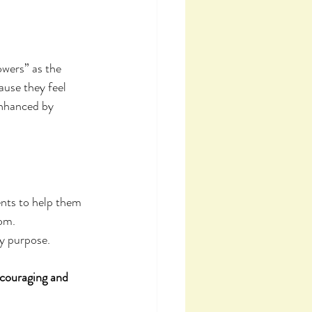
wers” as the 
ause they feel 
enhanced by 
ents to help them 
om. 
y purpose.
couraging and 