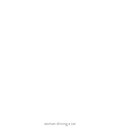
woman driving a car