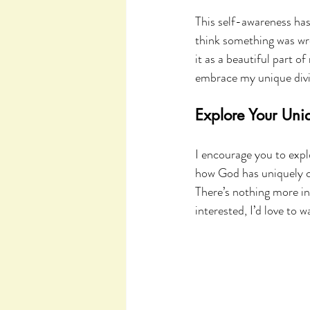
This self-awareness has
think something was wro
it as a beautiful part o
embrace my unique divi
Explore Your Uniq
I encourage you to explo
how God has uniquely cr
There’s nothing more in
interested, I’d love to 