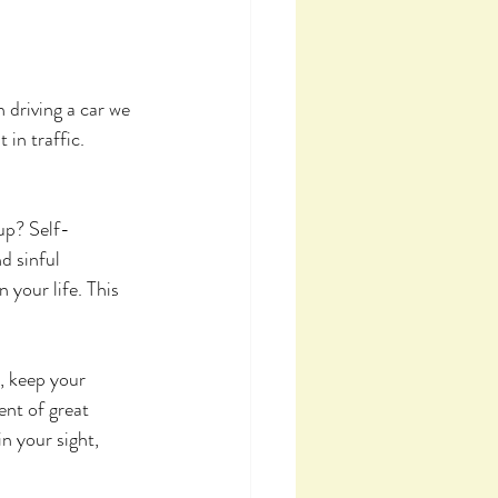
 driving a car we 
in traffic. 
 up? Self-
d sinful 
 your life. This 
, keep your 
ent of great 
n your sight, 