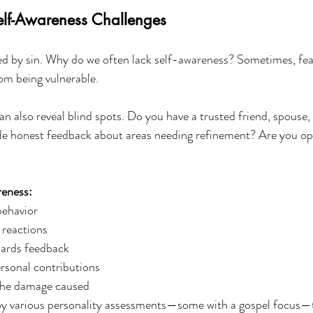
lf-Awareness Challenges
ed by sin. Why do we often lack self-awareness? Sometimes, fea
rom being vulnerable.
 also reveal blind spots. Do you have a trusted friend, spouse,
 honest feedback about areas needing refinement? Are you op
reness:
behavior
 reactions
ards feedback
rsonal contributions
the damage caused
oy various personality assessments—some with a gospel focus—