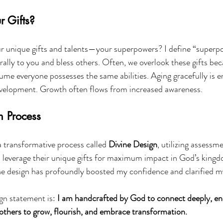
 Gifts?
r unique gifts and talents—your superpowers? I define “superpo
rally to you and bless others. Often, we overlook these gifts bec
ume everyone possesses the same abilities. Aging gracefully is 
velopment. Growth often flows from increased awareness.
n Process
a transformative process called 
Divine Design
, utilizing assessm
nd leverage their unique gifts for maximum impact in God’s kingd
e design has profoundly boosted my confidence and clarified m
gn statement is: 
I am handcrafted by God to connect deeply, en
others to grow, flourish, and embrace transformation.