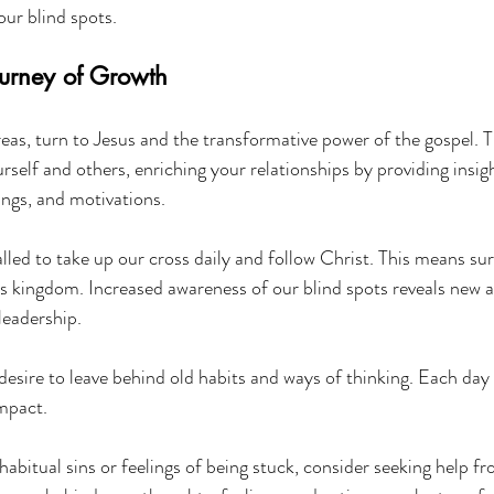
our blind spots.
urney of Growth
reas, turn to Jesus and the transformative power of the gospel. T
self and others, enriching your relationships by providing insigh
ings, and motivations.
alled to take up our cross daily and follow Christ. This means su
His kingdom. Increased awareness of our blind spots reveals new a
leadership.
g desire to leave behind old habits and ways of thinking. Each day
mpact.
 habitual sins or feelings of being stuck, consider seeking help f