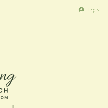
Log In