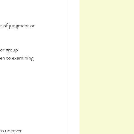
r of judgment or 
 or group 
en to examining 
to uncover 