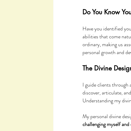
Do You Know Your
Have you identified you
abilities that come natu
ordinary, making us ass
personal growth and de
The Divine Desig
I guide clients through 
discover, articulate, a
Understanding my divin
My personal divine desi
challenging myself and 