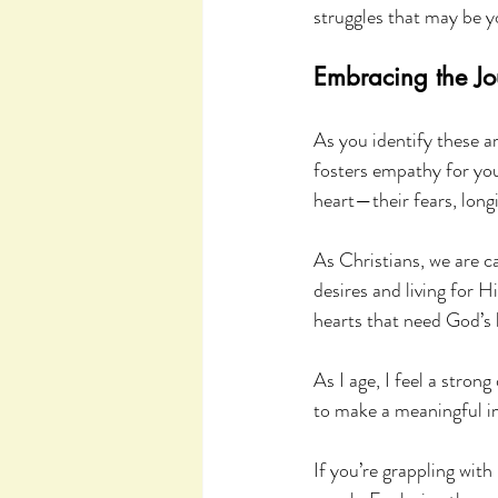
struggles that may be y
Embracing the Jo
As you identify these a
fosters empathy for your
heart—their fears, long
As Christians, we are c
desires and living for 
hearts that need God’s 
As I age, I feel a stron
to make a meaningful i
If you’re grappling with