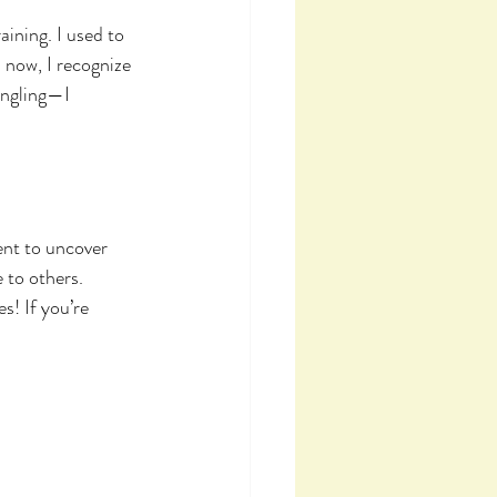
ining. I used to 
 now, I recognize 
ngling—I 
ent to uncover 
 to others. 
s! If you’re 