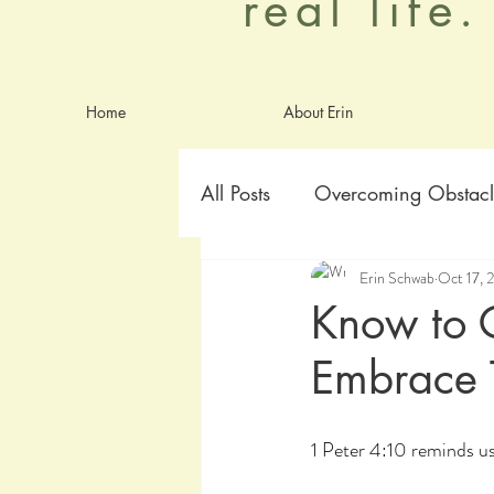
real life
Home
About Erin
All Posts
Overcoming Obstacl
Erin Schwab
Oct 17, 
Goals
Identity
Anxie
Know to G
Embrace 
worship
Aging Graceful
1 Peter 4:10 reminds us,