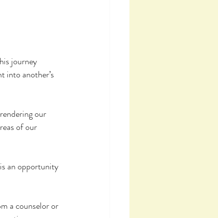
his journey 
t into another’s 
rrendering our 
reas of our 
 is an opportunity 
rom a counselor or 