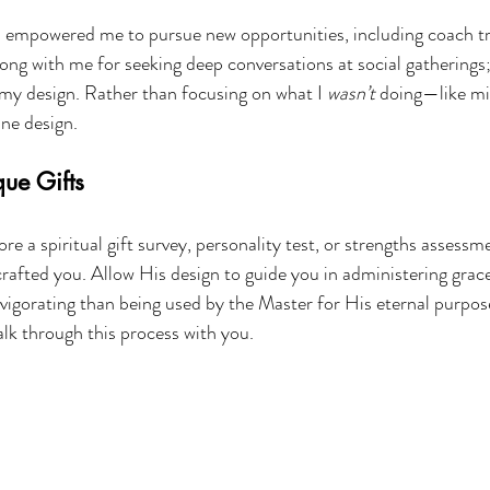
 empowered me to pursue new opportunities, including coach tra
ng with me for seeking deep conversations at social gatherings;
f my design. Rather than focusing on what I 
wasn’t
 doing—like mi
ne design.
ue Gifts
re a spiritual gift survey, personality test, or strengths assessm
afted you. Allow His design to guide you in administering grace
vigorating than being used by the Master for His eternal purpose
walk through this process with you.