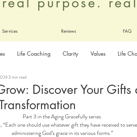
. real purpose. re
Services
Reviews
FAQ
es
Life Coaching
Clarity
Values
Life Ch
2024
3 min read
ty
Healing
Growth
Adoption
Contentme
row: Discover Your Gifts
Transformation
ly
Living As God's Beloved
Part 3 in the Aging Gracefully series.
 “Each one should use whatever gift they have received to serve 
administering God’s grace in its various forms.”