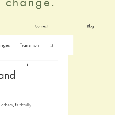
al change.
Connect
Blog
anges
Transition
nt
satisfaction
 and
others, faithfully 