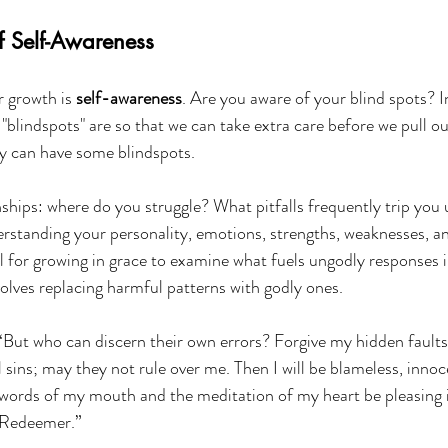
f Self-Awareness
r growth is 
self-awareness
. Are you aware of your blind spots? In
"blindspots" are so that we can take extra care before we pull out 
ty can have some blindspots.
nships: where do you struggle? What pitfalls frequently trip you
rstanding your personality, emotions, strengths, weaknesses, an
al for growing in grace to examine what fuels ungodly responses in
olves replacing harmful patterns with godly ones.
“But who can discern their own errors? Forgive my hidden faults
l sins; may they not rule over me. Then I will be blameless, innoc
words of my mouth and the meditation of my heart be pleasing i
 Redeemer.”