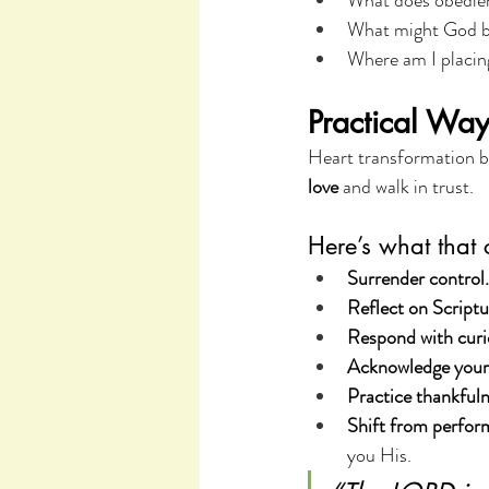
What does obedien
What might God be
Where am I placin
Practical Way
Heart transformation be
love
 and walk in trust.
Here’s what that 
Surrender control.
Reflect on Scriptu
Respond with curio
Acknowledge your 
Practice thankfuln
Shift from perfor
you His.