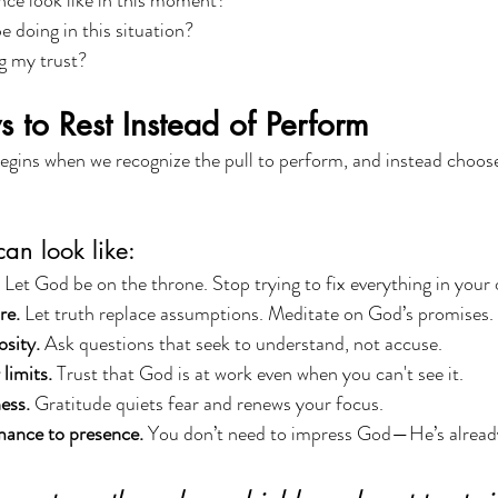
ce look like in this moment?
 doing in this situation?
g my trust?
s to Rest Instead of Perform
gins when we recognize the pull to perform, and instead choose
can look like:
 Let God be on the throne. Stop trying to fix everything in your
re.
 Let truth replace assumptions. Meditate on God’s promises.
sity.
 Ask questions that seek to understand, not accuse.
limits.
 Trust that God is at work even when you can't see it.
ess.
 Gratitude quiets fear and renews your focus.
mance to presence.
 You don’t need to impress God—He’s already 