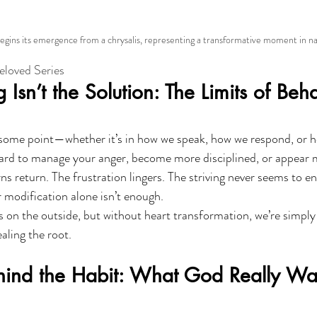
gins its emergence from a chrysalis, representing a transformative moment in natu
Beloved Series
Isn’t the Solution: The Limits of Beha
 some point—whether it’s in how we speak, how we respond, or h
rd to manage your anger, become more disciplined, or appear mo
s return. The frustration lingers. The striving never seems to en
modification alone isn’t enough.
ss on the outside, but without heart transformation, we’re simpl
ling the root.
hind the Habit: What God Really Wan