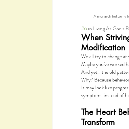
A monarch butterfly be
#6
 in Living As God's 
When Striving 
Modification
We all try to change at
Maybe you’ve worked ha
And yet… the old pattern
Why? Because behavior 
It may look like progre
symptoms instead of hea
The Heart Be
Transform