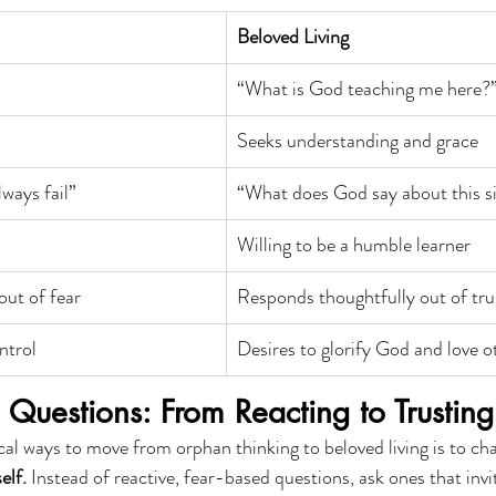
Beloved Living
“What is God teaching me here?
Seeks understanding and grace
ways fail”
“What does God say about this s
Willing to be a humble learner
out of fear
Responds thoughtfully out of tru
ntrol
Desires to glorify God and love o
Questions: From Reacting to Trusting
al ways to move from orphan thinking to beloved living is to ch
elf.
 Instead of reactive, fear-based questions, ask ones that invi