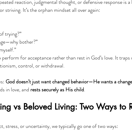
epeated reaction, judgmental thought, or defensive response is a
r striving. It’s the orphan mindset all over again:
of trying?”
ange—why bother?”
 myself.”
 perform for acceptance rather than rest in God’s love. It traps u
tionism, control, or withdrawal.
s: 
God doesn’t just want changed behavior—He wants a change
s in love, and 
rests securely as His child
.
ing vs Beloved Living: Two Ways to 
, stress, or uncertainty, we typically go one of two ways: