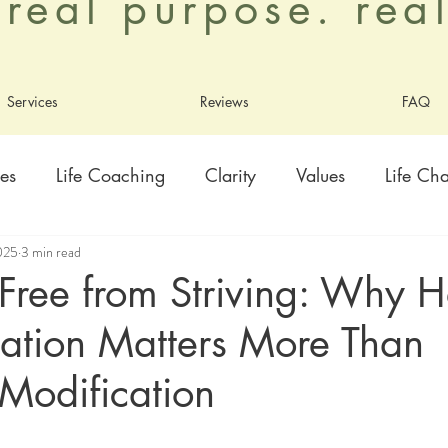
. real purpose. re
Services
Reviews
FAQ
es
Life Coaching
Clarity
Values
Life Ch
2025
3 min read
ty
Healing
Growth
Adoption
Contentme
Free from Striving: Why H
ation Matters More Than
ly
Living As God's Beloved
Modification