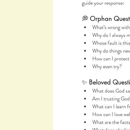
guide your response:
💭 Orphan Quest
What’s wrong wit
Why do I always m
Whose fault is thi
Why do things nev
How can I protect
Why even try?
✨ Beloved Questi
What does God sa
Am I trusting God
What can I learn f
How can I love wel
What are the facts