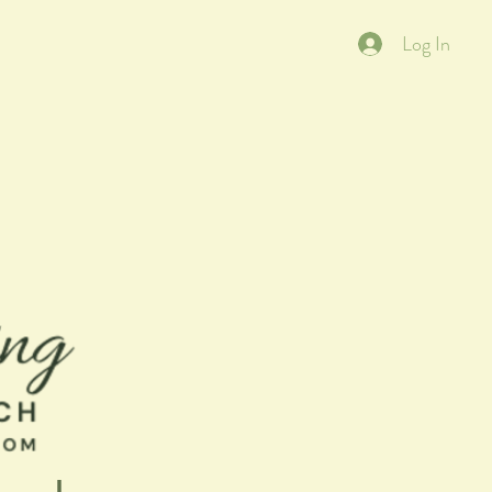
Log In