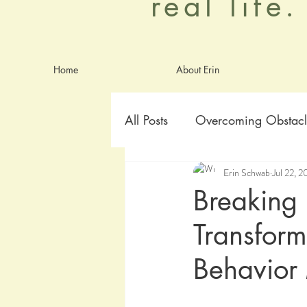
real life
Home
About Erin
All Posts
Overcoming Obstacl
Erin Schwab
Jul 22, 
Goals
Identity
Anxie
Breaking 
Transform
worship
Aging Graceful
Behavior 