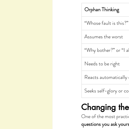
Orphan Thinking
“Whose fault is this?”
Assumes the worst
“Why bother?” or “I al
Needs to be right
Reacts automatically 
Seeks self-glory or co
Changing the 
One of the most practic
questions you ask yours