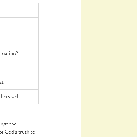
”
ituation?”
st
thers well
ange the 
te God’s truth to 