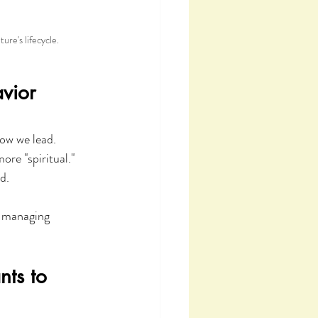
re's lifecycle.
vior 
ow we lead. 
re "spiritual." 
d.
y managing 
ts to 