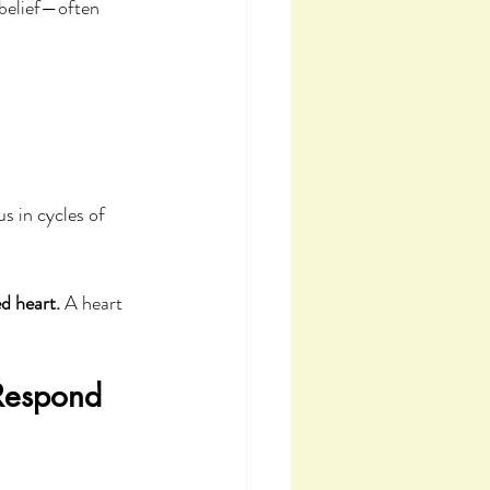
 belief—often 
s in cycles of 
d heart.
 A heart 
Respond 