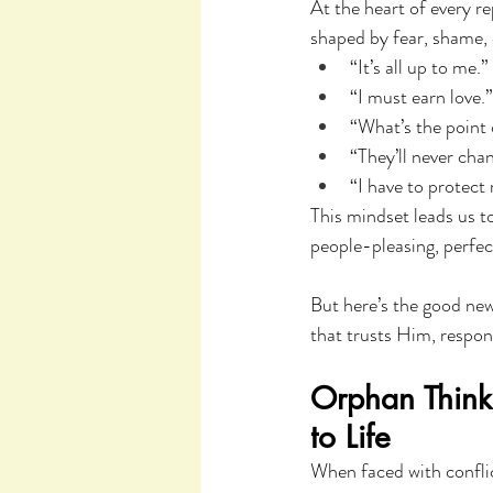
At the heart of every r
shaped by fear, shame, o
“It’s all up to me.”
“I must earn love.”
“What’s the point 
“They’ll never ch
“I have to protect
This mindset leads us to
people-pleasing, perfec
But here’s the good new
that trusts Him, respond
Orphan Think
to Life
When faced with conflict