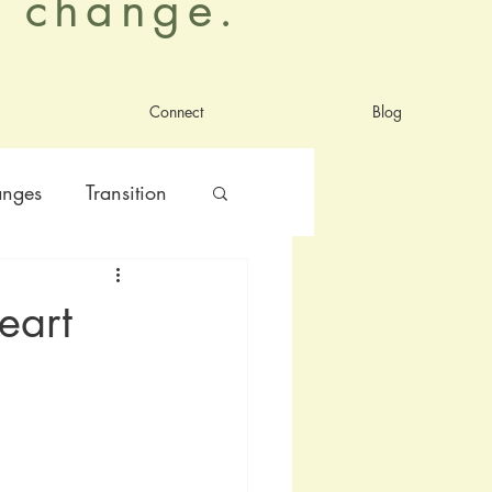
al change.
Connect
Blog
anges
Transition
nt
satisfaction
eart