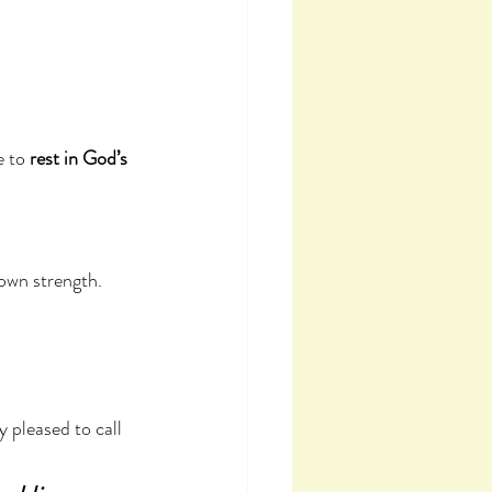
 to 
rest in God’s 
 own strength.
pleased to call 