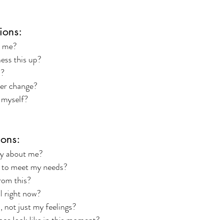
ions:
h me?
ess this up?
s?
er change?
 myself?
ons:
y about me?
 to meet my needs?
rom this?
l right now?
, not just my feelings?