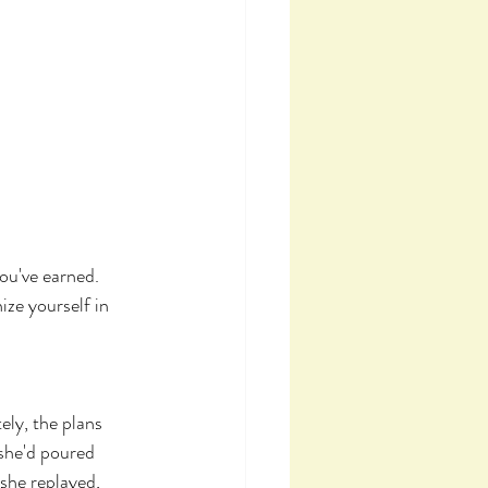
ou've earned. 
ze yourself in 
ly, the plans 
 she'd poured 
she replayed, 