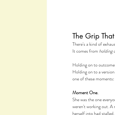
The Grip Tha
There's a kind of exha
It comes from 
holding o
Holding on to outcomes 
Holding on to a version
one of these moments:
Moment One.
She was the one everyon
weren't working out. A 
herself into had stalle