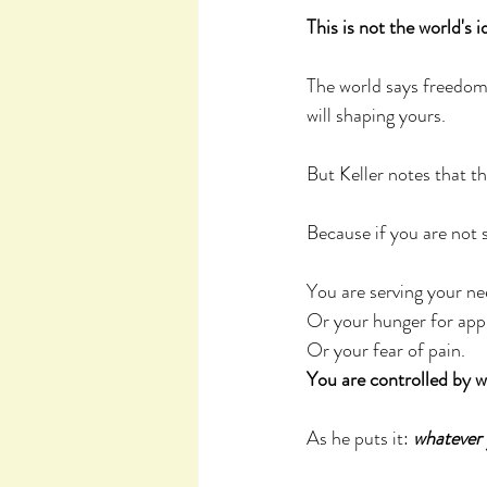
This is not the world's 
The world says freedom 
will shaping yours.
But Keller notes that th
Because if you are not 
You are serving your ne
Or your hunger for appr
Or your fear of pain. 
You are controlled by 
As he puts it: 
whatever 