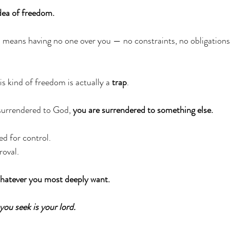
idea of freedom.
means having no one over you — no constraints, no obligations,
is kind of freedom is actually a 
trap
. 
surrendered to God, 
you are surrendered to something else.
ed for control.
oval. 
whatever you most deeply want.
you seek is your lord.