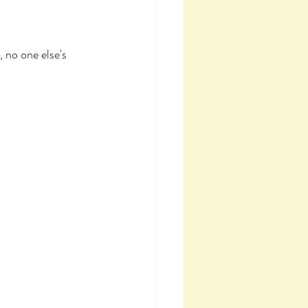
 no one else's 