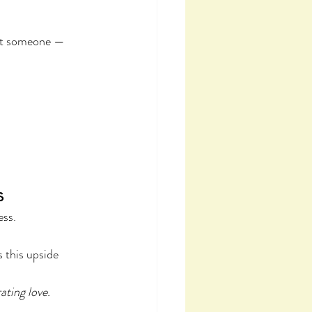
ust someone — 
s
ess.
 this upside 
ating love.