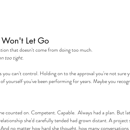
t Won't Let Go
ustion that doesn't come from doing too much.
n too tight.
you can't control. Holding on to the approval you're not sure y
 of yourself you've been performing for years. Maybe you recogni
e counted on. Competent. Capable.  Always had a plan. But late
relationship she'd carefully tended had grown distant. A project
d. And no matter how hard she thought, how many conversations 