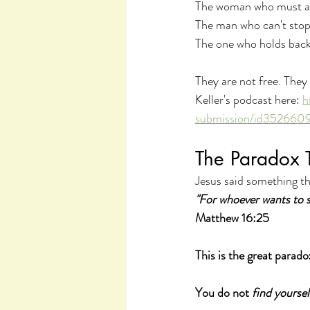
The woman who must alw
The man who can't stop 
The one who holds back 
They are not free. They 
Keller's podcast here: 
h
submission/id35266
The Paradox 
Jesus said something th
"For whoever wants to sav
Matthew 16:25
This is the great parado
You do not 
find yoursel