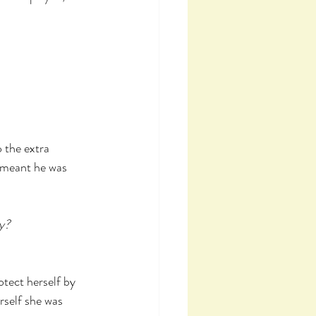
 the extra 
d meant he was 
ay?
tect herself by 
rself she was 