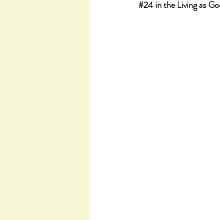
#24
 in the Living as G