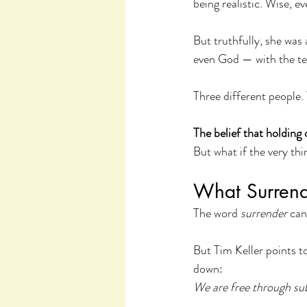
being realistic. Wise, ev
But truthfully, she was
even God — with the ten
Three different people.
The belief that holding 
But what if the very thi
What Surrend
The word 
surrender
 can
But Tim Keller points t
down:
We are free through sub