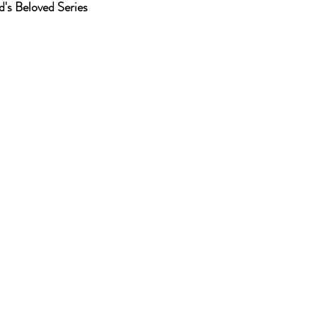
od's Beloved Series