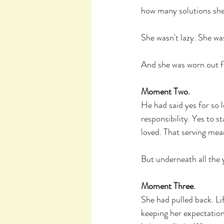
how many solutions she
She wasn't lazy. She was
And she was worn out f
Moment Two.
He had said yes for so 
responsibility. Yes to s
loved. That serving mea
But underneath all the y
Moment Three.
She had pulled back. Li
keeping her expectations