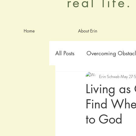
real life
Home
About Erin
All Posts
Overcoming Obstacl
Erin Schwab
May 27
5
Goals
Identity
Anxie
Living as
Find When
worship
Aging Graceful
to God