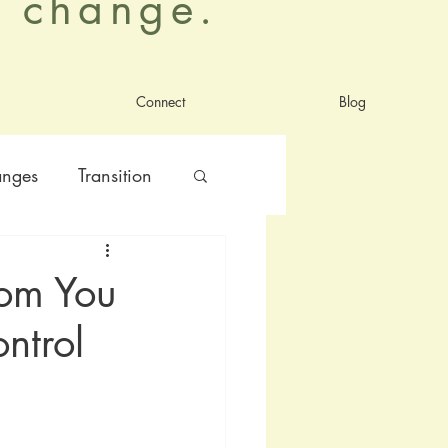
al change.
Connect
Blog
anges
Transition
nt
satisfaction
dom You
ntrol