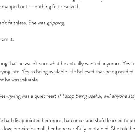
 mapped out — nothing felt resolved.
n't faithless. She was 
gripping.
rom it.
long that he wasn't sure what he actually wanted anymore. Yes to
taying late. Yes to being available. He believed that being neede
nt he was valuable.
es-giving was a quiet fear: 
If I stop being useful, will anyone st
fe had disappointed her more than once, and she'd learned to pro
 low, her circle small, her hope carefully contained. She told he