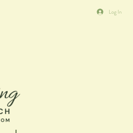
Log In