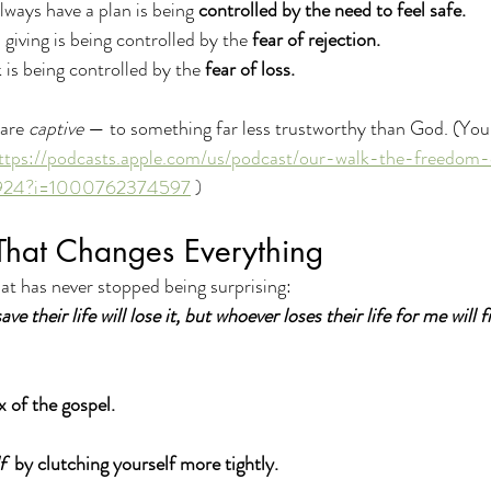
ays have a plan is being 
controlled by the need to feel safe. 
giving is being controlled by the 
fear of rejection. 
is being controlled by the 
fear of loss.
are 
captive
 — to something far less trustworthy than God. (You 
ttps://podcasts.apple.com/us/podcast/our-walk-the-freedom-
0924?i=1000762374597
 )
That Changes Everything
at has never stopped being surprising:
e their life will lose it, but whoever loses their life for me will fi
x of the gospel.
f
  by clutching yourself more tightly.