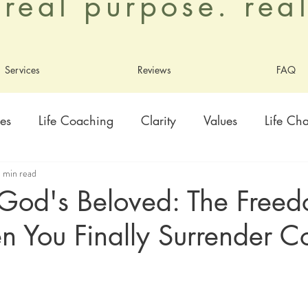
. real purpose. re
Services
Reviews
FAQ
es
Life Coaching
Clarity
Values
Life Ch
 min read
ty
Healing
Growth
Adoption
Contentme
 God's Beloved: The Free
 You Finally Surrender Co
ly
Living As God's Beloved