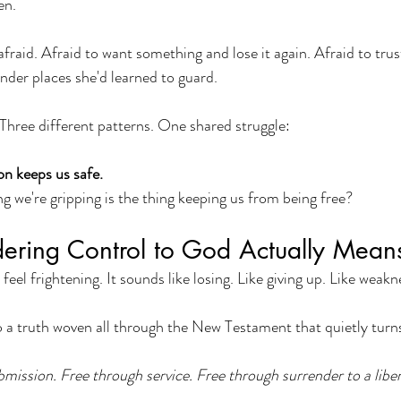
en.
 afraid. Afraid to want something and lose it again. Afraid to tr
der places she'd learned to guard.
 Three different patterns. One shared struggle:
on keeps us safe.
ng we're gripping is the thing keeping us from being free?
ering Control to God Actually Mean
 feel frightening. It sounds like losing. Like giving up. Like weakn
o a truth woven all through the New Testament that quietly turns
mission. Free through service. Free through surrender to a liber