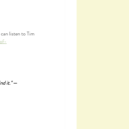
can listen to Tim 
of-
nd it."
 — 