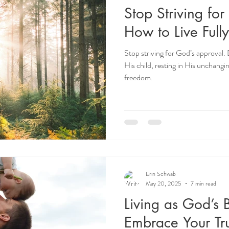
Stop Striving fo
How to Live Fully
Stop striving for God’s approval. 
His child, resting in His unchangi
freedom.
Erin Schwab
May 20, 2025
7 min read
Living as God’s 
Embrace Your Tru