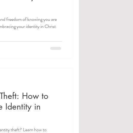
 and freedom of knowing you are
bracing your identity in Christ
y Theft: How to
 Identity in
dentity theft? Learn how to