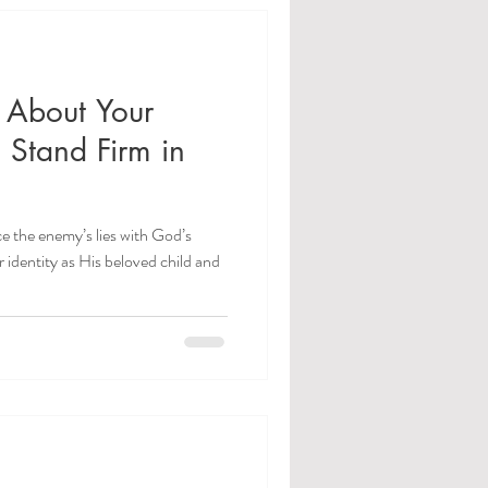
 About Your
: Stand Firm in
e the enemy’s lies with God’s
r identity as His beloved child and