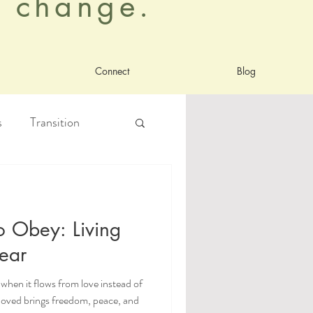
al change.
Connect
Blog
s
Transition
satisfaction
o Obey: Living
ear
hen it flows from love instead of
eloved brings freedom, peace, and