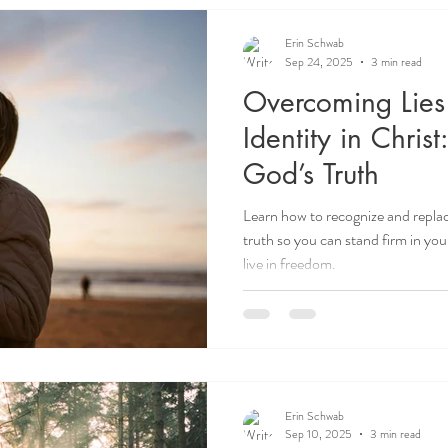
Erin Schwab
Sep 24, 2025
3 min read
Overcoming Lies
Identity in Christ
God’s Truth
Learn how to recognize and replac
truth so you can stand firm in you
live in freedom.
Erin Schwab
Sep 10, 2025
3 min read