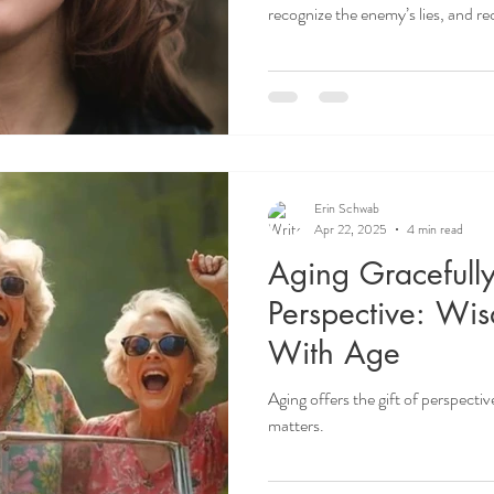
recognize the enemy’s lies, and rec
Erin Schwab
Apr 22, 2025
4 min read
Aging Gracefully
Perspective: Wi
With Age
Aging offers the gift of perspectiv
matters.