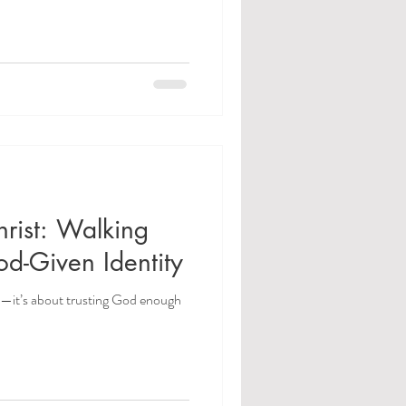
rist: Walking
od-Given Identity
ss—it’s about trusting God enough