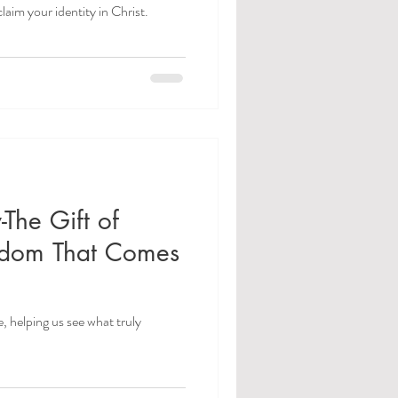
laim your identity in Christ.
-The Gift of
sdom That Comes
e, helping us see what truly