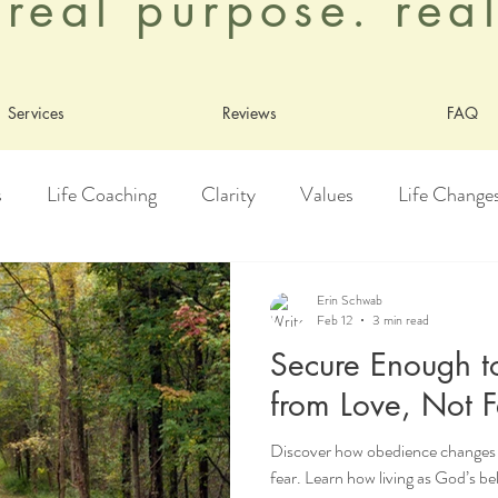
. real purpose. re
Services
Reviews
FAQ
s
Life Coaching
Clarity
Values
Life Change
y
Healing
Growth
Adoption
Contentment
Erin Schwab
Feb 12
3 min read
Secure Enough t
Living As God's Beloved
from Love, Not F
Discover how obedience changes w
fear. Learn how living as God’s b