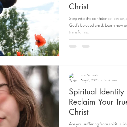
Christ
Step into the confidence, peace,
God’s beloved child. Learn how em
transforms.
Erin Schwab
May 6, 2025
5 min read
Spiritual Identit
Reclaim Your True
Christ
Are you suffering from spiritual i