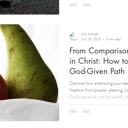
Erin Schwab
Oct 27, 2025
3 min read
From Comparison
in Christ: How to
God-Given Path
Discover how embracing your ident
freedom from people-pleasing. Lear
God’s approval, not the world’s, 
Christ.