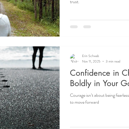
trust.
Erin Schwab
Nov 11, 2025
3 min read
Confidence in Ch
Boldly in Your G
Courage isn’t about being fearle
to move forward