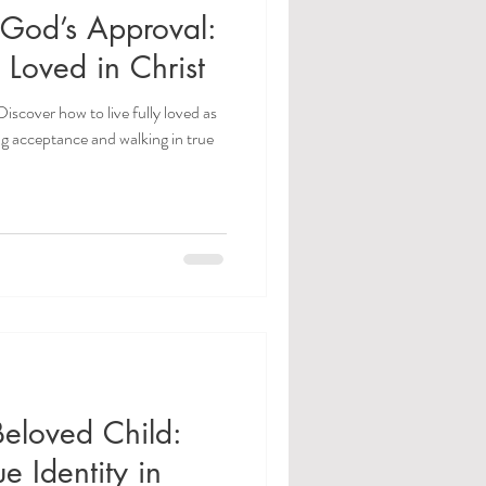
r God’s Approval:
 Loved in Christ
Discover how to live fully loved as
ng acceptance and walking in true
Beloved Child:
e Identity in