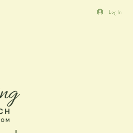
Log In