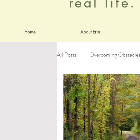
real life
Home
About Erin
All Posts
Overcoming Obstacle
Goals
Identity
Anxiet
worship
Aging Gracefully