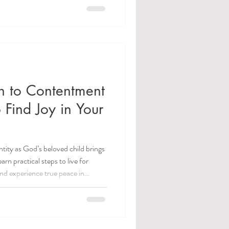
 to Contentment
 Find Joy in Your
ity as God’s beloved child brings
n practical steps to live for
and experience true peace in